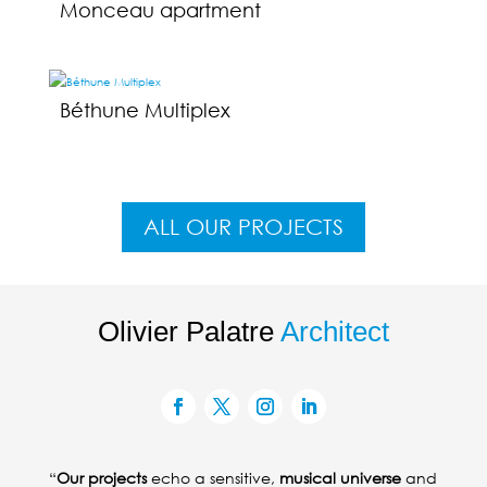
Monceau apartment
Béthune Multiplex
ALL OUR PROJECTS
Olivier Palatre
Architect
“
Our projects
echo a sensitive,
musical universe
and