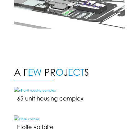
A F
EW
PR
O
J
ECT
S
65-unit housing complex
Etoile voltaire