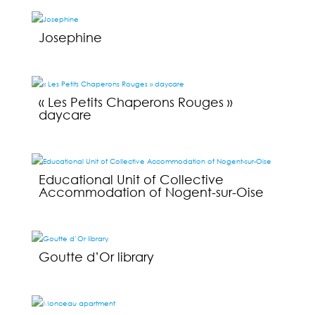
Josephine
« Les Petits Chaperons Rouges »
daycare
Educational Unit of Collective
Accommodation of Nogent-sur-Oise
Goutte d’Or library