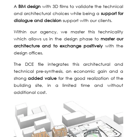
T US
A
BIM design
with 3D films to validate the technical
and architectural choices while being a
support for
dialogue and decision
support with our clients.
Within our agency, we master this technicality
which allows us in the design phase to
master our
architecture and to exchange positively
with the
design offices.
The DCE file integrates this architectural and
technical pre-synthesis, an economic gain and a
strong
added value
for the good realization of the
building site, in a limited time and without
additional cost.